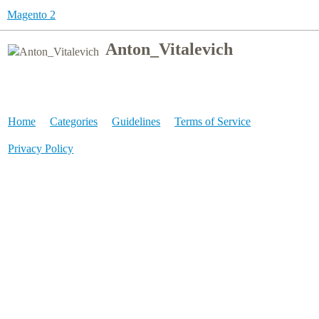
Magento 2
Anton_Vitalevich
Home
Categories
Guidelines
Terms of Service
Privacy Policy