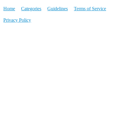
Home
Categories
Guidelines
Terms of Service
Privacy Policy