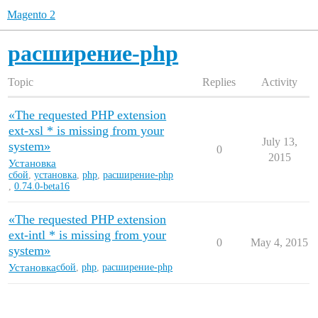
Magento 2
расширение-php
Topic
Replies
Activity
«The requested PHP extension
ext-xsl * is missing from your
July 13,
system»
0
2015
Установка
сбой
,
установка
,
php
,
расширение-php
,
0.74.0-beta16
«The requested PHP extension
ext-intl * is missing from your
0
May 4, 2015
system»
Установка
сбой
,
php
,
расширение-php