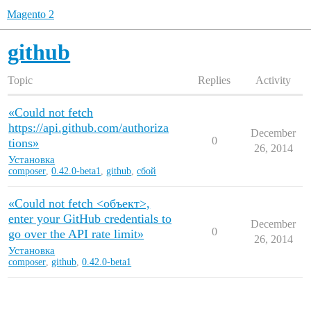
Magento 2
github
Topic
Replies
Activity
«Could not fetch
https://api.github.com/authoriza
December
0
tions»
26, 2014
Установка
composer
,
0.42.0-beta1
,
github
,
сбой
«Could not fetch <объект>,
enter your GitHub credentials to
December
0
go over the API rate limit»
26, 2014
Установка
composer
,
github
,
0.42.0-beta1