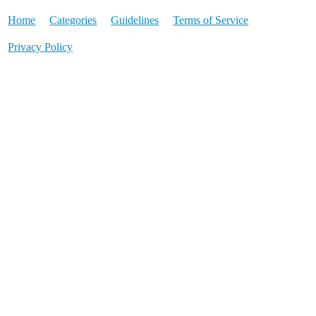
Home
Categories
Guidelines
Terms of Service
Privacy Policy